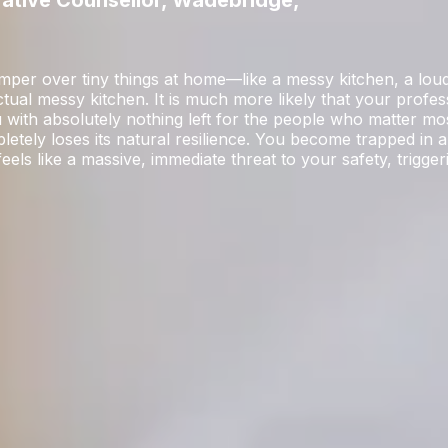
rative Counsellor, Wadebridge,
temper over tiny things at home—like a messy kitchen, a lo
actual messy kitchen. It is much more likely that your profess
ou with absolutely nothing left for the people who matter m
etely loses its natural resilience. You become trapped in a
ls like a massive, immediate threat to your safety, trigge