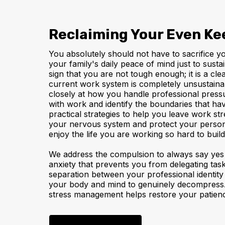
Reclaiming Your Even Ke
You absolutely should not have to sacrifice y
your family's daily peace of mind just to susta
sign that you are not tough enough; it is a cle
current work system is completely unsustaina
closely at how you handle professional pressu
with work and identify the boundaries that ha
practical strategies to help you leave work stre
your nervous system and protect your person
enjoy the life you are working so hard to build
We address the compulsion to always say yes 
anxiety that prevents you from delegating task
separation between your professional identity
your body and mind to genuinely decompress.
stress management helps restore your patience, 