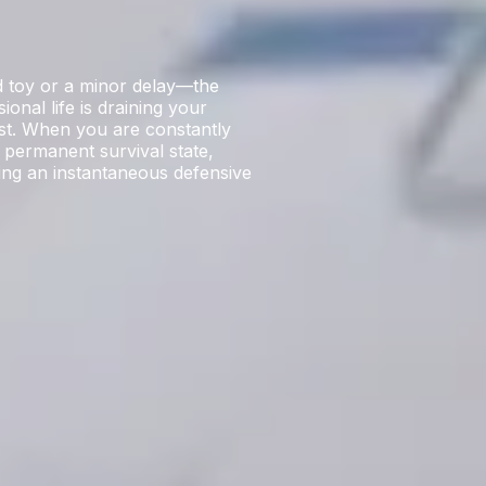
ud toy or a minor delay—the
ional life is draining your
ost. When you are constantly
 permanent survival state,
ring an instantaneous defensive