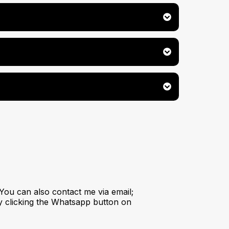
You can also contact me via email;
y clicking the Whatsapp button on