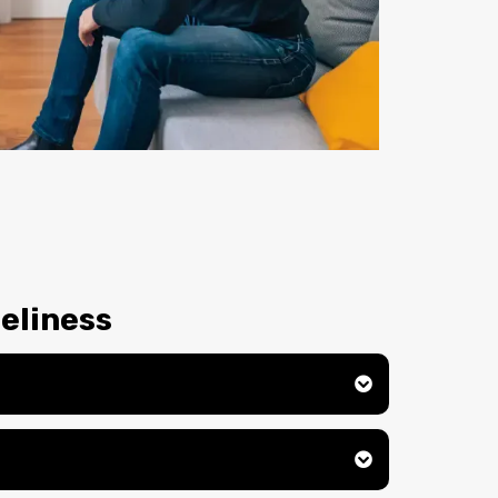
eliness