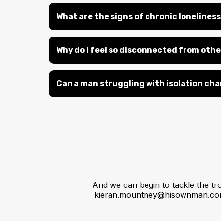
What are the signs of chronic lonelines
Why do I feel so disconnected from other
Can a man struggling with isolation cha
And we can begin to tackle the tr
kieran.mountney@hisownman.c