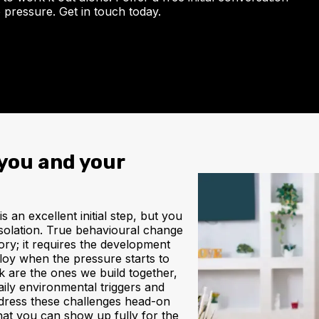
 pressure. Get in touch today.
you and your
 an excellent initial step, but you
l isolation. True behavioural change
ory; it requires the development
ploy when the pressure starts to
ck are the ones we build together,
daily environmental triggers and
address these challenges head-on
hat you can show up fully for the