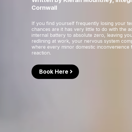
Written by Kieran Mountney, Integ
Cornwall
If you find yourself frequently losing your 
chances are it has very little to do with the 
internal battery to absolute zero, leaving y
redlining at work, your nervous system compl
where every minor domestic inconvenience fee
reaction.
Book Here