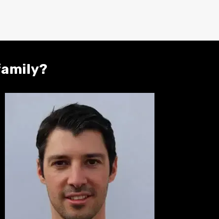
family?