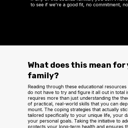
to see if we're a good fit, no commitment, no
What does this mean for 
family?
Reading through these educational resources is
do not have to try and figure it all out in tota
requires more than just understanding the the
of practical, real-world skills that you can de
mount. The coping strategies that actually sti
tailored specifically to your unique life, your 
your personal goals. Taking the initiative to 
protects your long-term health and ensures t