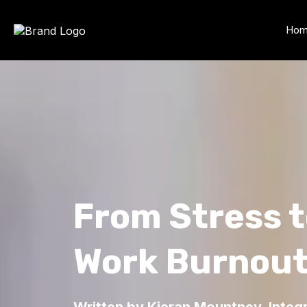
Ho
From Stress 
Work Burnou