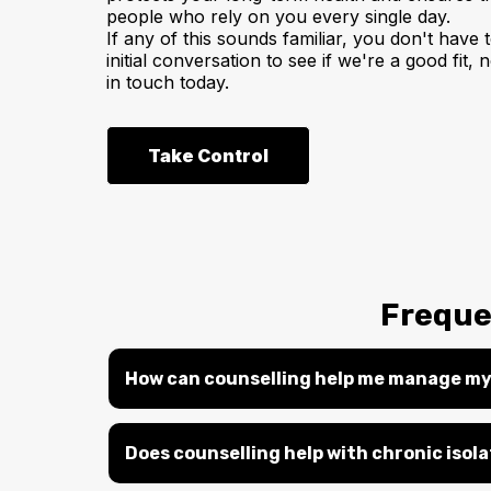
people who rely on you every single day.
If any of this sounds familiar, you don't have t
initial conversation to see if we're a good fit
in touch today.
Take Control
Freque
How can counselling help me manage my
Does counselling help with chronic isol