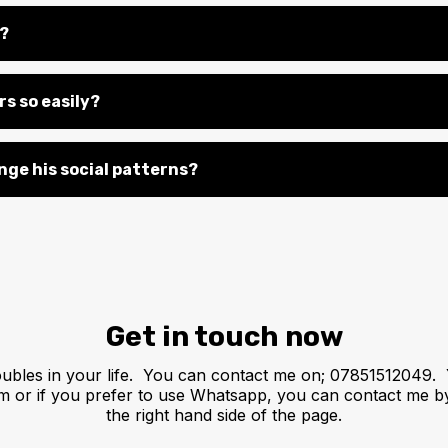
s?
s so easily?
nge his social patterns?
Get in touch now
oubles in your life. You can contact me on; 07851512049. 
om
or if you prefer to use Whatsapp, you can contact me b
the right hand side of the page.