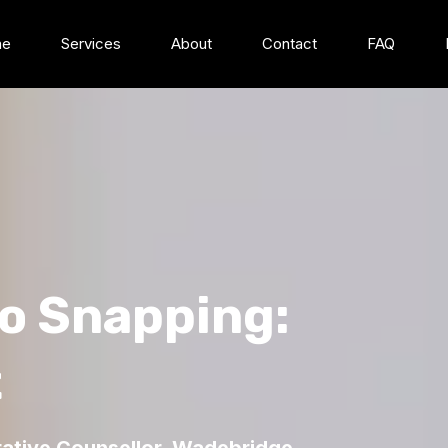
me
Services
About
Contact
FAQ
to Snapping:
t