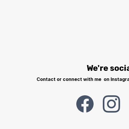
We're socia
Contact or connect with me on Instagra