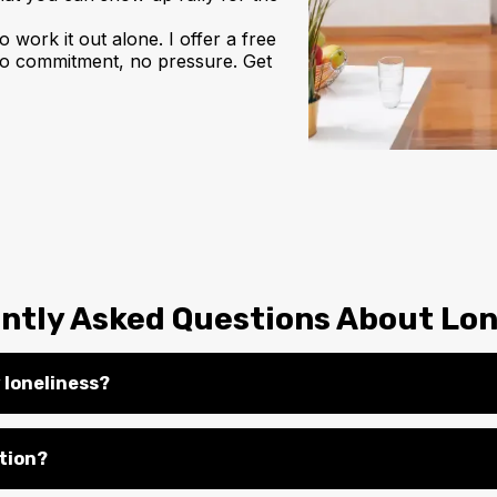
o work it out alone. I offer a free
, no commitment, no pressure. Get
ntly Asked Questions About Lon
 loneliness?
ation?