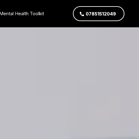
Mental Health Toolkit
07851512049