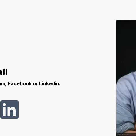
l!
m, Facebook or Linkedin.