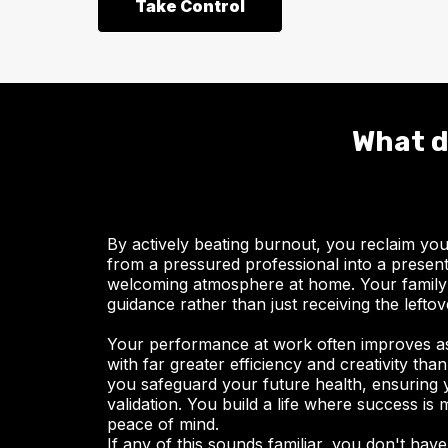
Take Control
What d
By actively beating burnout, you reclaim yo
from a pressured professional into a present,
welcoming atmosphere at home. Your family
guidance rather than just receiving the lefto
Your performance at work often improves as
with far greater efficiency and creativity th
you safeguard your future health, ensuring 
validation. You build a life where success is
peace of mind.
If any of this sounds familiar, you don't have 