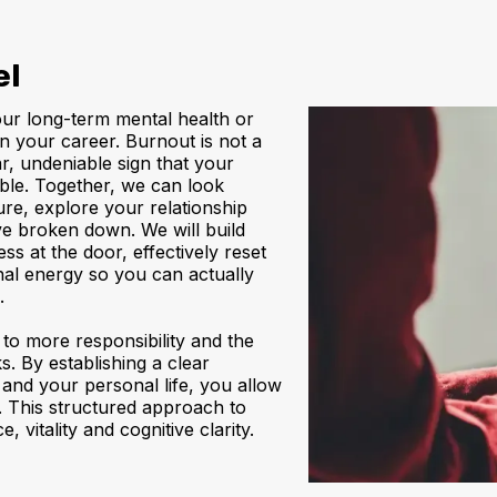
el
our long-term mental health or
in your career. Burnout is not a
ar, undeniable sign that your
ble. Together, we can look
re, explore your relationship
ve broken down. We will build
ss at the door, effectively reset
al energy so you can actually
.
to more responsibility and the
s. By establishing a clear
 and your personal life, you allow
 This structured approach to
vitality and cognitive clarity.