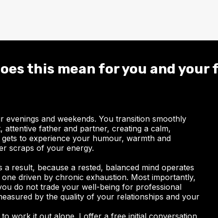
oes this mean for you and your 
ur evenings and weekends. You transition smoothly
 attentive father and partner, creating a calm,
 gets to experience your humour, warmth and
ver scraps of your energy.
 a result, because a rested, balanced mind operates
an one driven by chronic exhaustion. Most importantly,
you do not trade your well-being for professional
 measured by the quality of your relationships and your
to work it out alone. I offer a free initial conversation