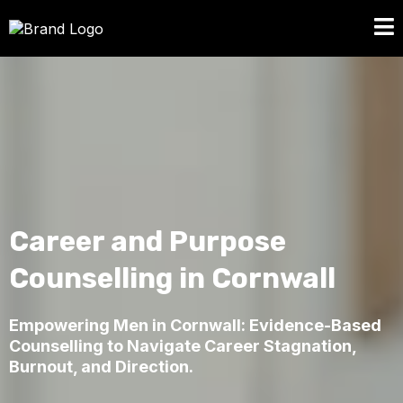
Career and Purpose
Counselling in Cornwall
Empowering Men in Cornwall: Evidence-Based
Counselling to Navigate Career Stagnation,
Burnout, and Direction.