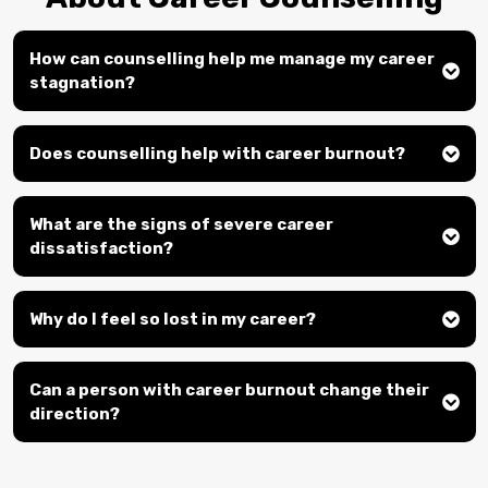
How can counselling help me manage my career
stagnation?
Does counselling help with career burnout?
What are the signs of severe career
dissatisfaction?
Why do I feel so lost in my career?
Can a person with career burnout change their
direction?