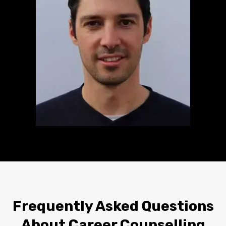
Frequently Asked Questions
About Career Counselling