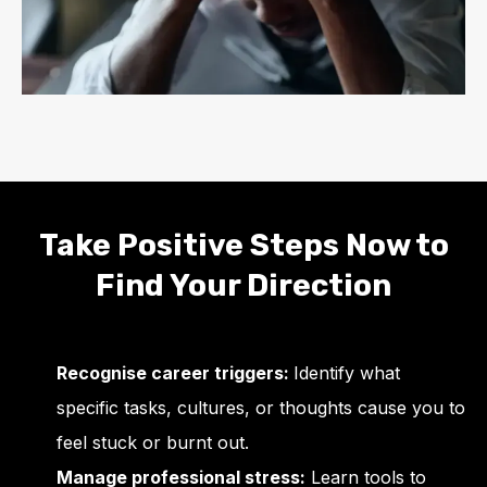
Take Positive Steps Now to
Find Your Direction
Recognise career triggers:
Identify what
specific tasks, cultures, or thoughts cause you to
feel stuck or burnt out.
Manage professional stress:
Learn tools to