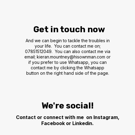
Get in touch now
And we can begin to tackle the troubles in
your life. You can contact me on;
07851512049. You can also contact me via
email;
kieran.mountney@hisownman.com
or
if you prefer to use Whatsapp, you can
contact me by clicking the Whatsapp
button on the right hand side of the page.
We're social!
Contact or connect with me on Instagram,
Facebook or Linkedin.