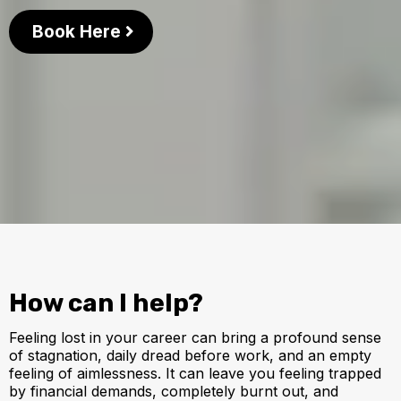
Book Here
How can I help?
Feeling lost in your career can bring a profound sense
of stagnation, daily dread before work, and an empty
feeling of aimlessness. It can leave you feeling trapped
by financial demands, completely burnt out, and