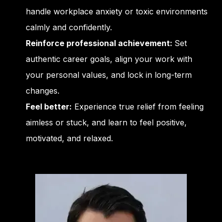
handle workplace anxiety or toxic environments
calmly and confidently.
Reinforce professional achievement:
Set
authentic career goals, align your work with
your personal values, and lock in long-term
changes.
Feel better:
Experience true relief from feeling
aimless or stuck, and learn to feel positive,
motivated, and relaxed.