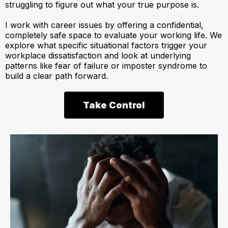
struggling to figure out what your true purpose is.
I work with career issues by offering a confidential,
completely safe space to evaluate your working life. We
explore what specific situational factors trigger your
workplace dissatisfaction and look at underlying
patterns like fear of failure or imposter syndrome to
build a clear path forward.
Take Control