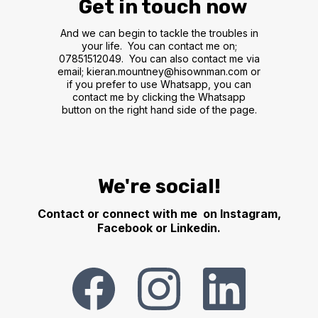
Get in touch now
And we can begin to tackle the troubles in
your life. You can contact me on;
07851512049. You can also contact me via
email;
kieran.mountney@hisownman.com
or
if you prefer to use Whatsapp, you can
contact me by clicking the Whatsapp
button on the right hand side of the page.
We're social!
Contact or connect with me on Instagram,
Facebook or Linkedin.