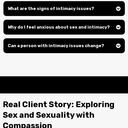
What are the signs of intimacy issues?
Why do I feel anxious about sex and intimacy?
Can a person with intimacy issues change?
Real Client Story: Exploring
Sex and Sexuality with
Compassion