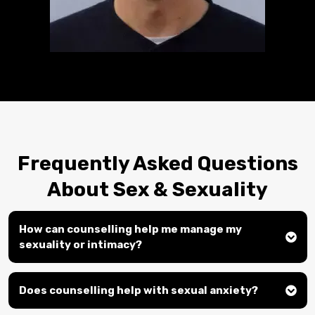
Frequently Asked Questions
About Sex & Sexuality
How can counselling help me manage my
sexuality or intimacy?
Counselling provides a supportive space where you can explore triggers,
learn coping mechanisms, and develop healthier ways to manage intimacy
Does counselling help with sexual anxiety?
and identity, resulting in improved relationships and overall well-being.