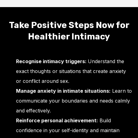
Take Positive Steps Now for
Healthier Intimacy
Recognise intimacy triggers:
Understand the
exact thoughts or situations that create anxiety
or conflict around sex.
Manage anxiety in intimate situations:
Learn to
communicate your boundaries and needs calmly
and effectively.
Reinforce personal achievement:
Build
confidence in your self-identity and maintain