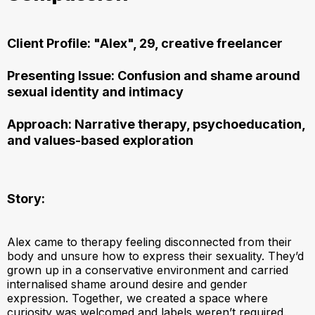
Client Profile: "Alex", 29, creative freelancer
Presenting Issue: Confusion and shame around
sexual identity and intimacy
Approach: Narrative therapy, psychoeducation,
and values-based exploration
Story:
Alex came to therapy feeling disconnected from their
body and unsure how to express their sexuality. They’d
grown up in a conservative environment and carried
internalised shame around desire and gender
expression. Together, we created a space where
curiosity was welcomed and labels weren’t required.