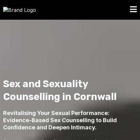
Sex and Sexuality
Counselling in Cornwall
Revitalising Your Sexual Performance:
Evidence-Based Sex Counselling to Build
Confidence and Deepen Intimacy.