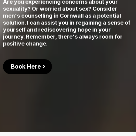
Are you experiencing concerns about your
sexuality? Or worried about sex? Consider
men's counselling in Cornwall as a potential
solution. I can assist you in regaining a sense of
yourself and rediscovering hope in your
journey. Remember, there's always room for
positive change.
Book Here