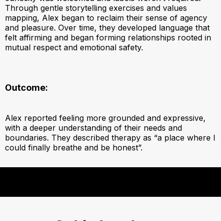
Through gentle storytelling exercises and values
mapping, Alex began to reclaim their sense of agency
and pleasure. Over time, they developed language that
felt affirming and began forming relationships rooted in
mutual respect and emotional safety.
Outcome:
Alex reported feeling more grounded and expressive,
with a deeper understanding of their needs and
boundaries. They described therapy as “a place where I
could finally breathe and be honest”.