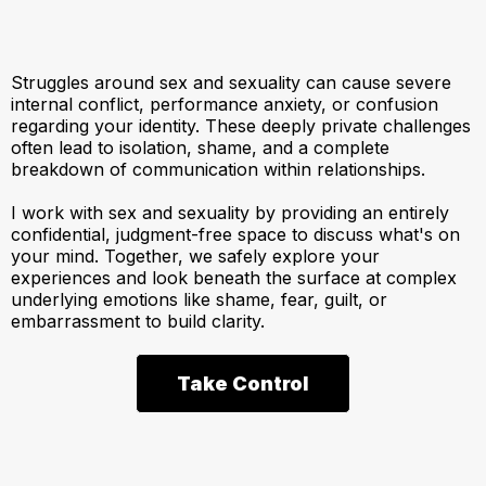
Struggles around sex and sexuality can cause severe
internal conflict, performance anxiety, or confusion
regarding your identity. These deeply private challenges
often lead to isolation, shame, and a complete
breakdown of communication within relationships.
I work with sex and sexuality by providing an entirely
confidential, judgment-free space to discuss what's on
your mind. Together, we safely explore your
experiences and look beneath the surface at complex
underlying emotions like shame, fear, guilt, or
embarrassment to build clarity.
Take Control