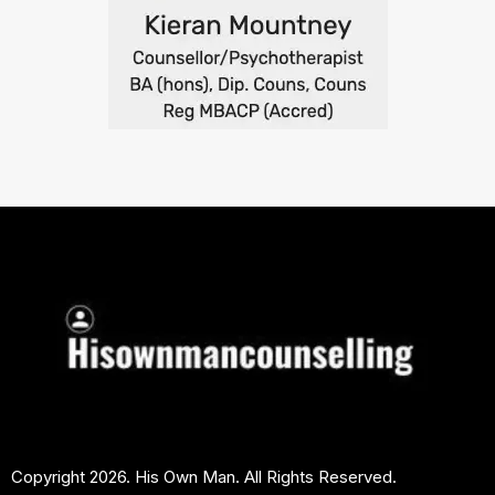
Copyright 2026. His Own Man. All Rights Reserved.