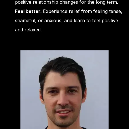
positive relationship changes for the long term.
Feel better:
Experience relief from feeling tense,
shameful, or anxious, and learn to feel positive
and relaxed.